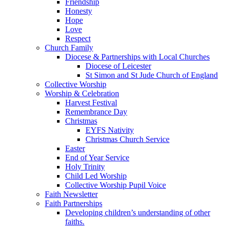
Friendship
Honesty
Hope
Love
Respect
Church Family
Diocese & Partnerships with Local Churches
Diocese of Leicester
St Simon and St Jude Church of England
Collective Worship
Worship & Celebration
Harvest Festival
Remembrance Day
Christmas
EYFS Nativity
Christmas Church Service
Easter
End of Year Service
Holy Trinity
Child Led Worship
Collective Worship Pupil Voice
Faith Newsletter
Faith Partnerships
Developing children’s understanding of other
faiths.