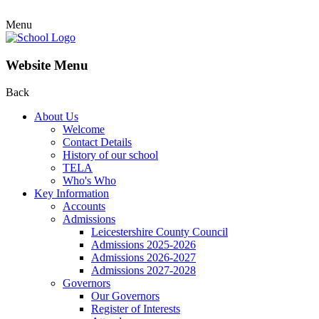
Menu
Website Menu
Back
About Us
Welcome
Contact Details
History of our school
TELA
Who's Who
Key Information
Accounts
Admissions
Leicestershire County Council
Admissions 2025-2026
Admissions 2026-2027
Admissions 2027-2028
Governors
Our Governors
Register of Interests