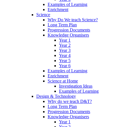
Examples of Learning
Enrichment
Science
Why Do We teach Science?
Long Term Plan
Progression Documents
Knowledge Organisers
Year 1
Year 2
Year 3
Year 4
Year 5
Year 6
Examples of Learning
Enrichment
Science at Home
Investigation Ideas
Examples of Learning
Design & Technology
Why do we teach D&T?
Long Term Plan
Progression Documents
Knowledge Organisers
Year 1
Year 2