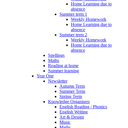
Home Learning due to
absence
Summer term 1
Weekly Homework
Home Learning due to
absence
Summer term 2
Weekly Homework
Home Learning due to
absence
Spellings
Maths
Reading at home
Summer learning
Year One
Newsletter
Autumn Term
Summer Term
Spring Term
Knowledge Organisers
English Reading / Phonics
English Writing
Art & Design
Music
Maths