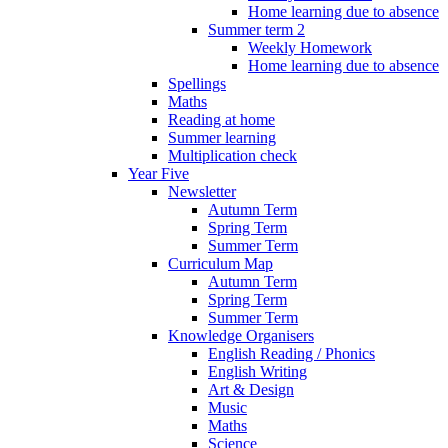
Home learning due to absence
Summer term 2
Weekly Homework
Home learning due to absence
Spellings
Maths
Reading at home
Summer learning
Multiplication check
Year Five
Newsletter
Autumn Term
Spring Term
Summer Term
Curriculum Map
Autumn Term
Spring Term
Summer Term
Knowledge Organisers
English Reading / Phonics
English Writing
Art & Design
Music
Maths
Science