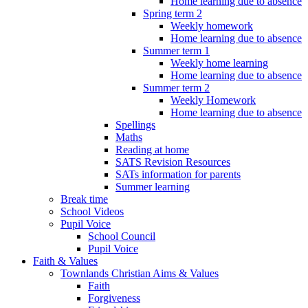
Home learning due to absence
Spring term 2
Weekly homework
Home learning due to absence
Summer term 1
Weekly home learning
Home learning due to absence
Summer term 2
Weekly Homework
Home learning due to absence
Spellings
Maths
Reading at home
SATS Revision Resources
SATs information for parents
Summer learning
Break time
School Videos
Pupil Voice
School Council
Pupil Voice
Faith & Values
Townlands Christian Aims & Values
Faith
Forgiveness