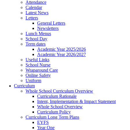
Attendance
Calendar
Latest News
Letters
General Letters
Newsletters
Lunch Menus
School Day
Term dates
Academic Year 2025/2026
Academic Year 2026/2027
Useful Links
School Nurse
Wraparound Care
Online Safety
Uniform
Curriculum
Whole School Curriculum Overview
Curriculum Rationale
Intent, Implementation & Impact Statement
Whole School Overview
Curriculum Policy
Curriculum Long Term Plans
EYFS
Year One