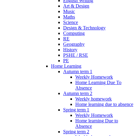
English Writing
Art & Design
Music
Maths
Science
Design & Technology
Computing
RE
Geography
History
PSHE / RSE
PE
Home Learning
Autumn term 1
Weekly Homework
Home Learning Due To
Absence
Autumn term 2
Weekly homework
Home learning due to absence
Spring term 1
Weekly Homework
Home learning Due to
Absence
Spring term 2