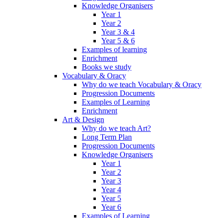
Knowledge Organisers
Year 1
Year 2
Year 3 & 4
Year 5 & 6
Examples of learning
Enrichment
Books we study
Vocabulary & Oracy
Why do we teach Vocabulary & Oracy
Progression Documents
Examples of Learning
Enrichment
Art & Design
Why do we teach Art?
Long Term Plan
Progression Documents
Knowledge Organisers
Year 1
Year 2
Year 3
Year 4
Year 5
Year 6
Examples of Learning