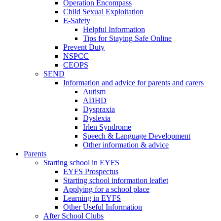
Operation Encompass
Child Sexual Exploitation
E-Safety
Helpful Information
​Tips for Staying Safe Online
Prevent Duty
NSPCC
CEOPS
SEND
Information and advice for parents and carers
Autism
ADHD
Dyspraxia
Dyslexia
Irlen Syndrome
Speech & Language Development
Other information & advice
Parents
Starting school in EYFS
EYFS Prospectus
Starting school information leaflet
Applying for a school place
Learning in EYFS
Other Useful Information
After School Clubs