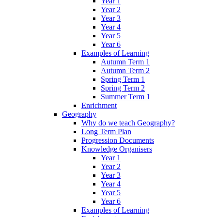
Year 1
Year 2
Year 3
Year 4
Year 5
Year 6
Examples of Learning
Autumn Term 1
Autumn Term 2
Spring Term 1
Spring Term 2
Summer Term 1
Enrichment
Geography
Why do we teach Geography?
Long Term Plan
Progression Documents
Knowledge Organisers
Year 1
Year 2
Year 3
Year 4
Year 5
Year 6
Examples of Learning