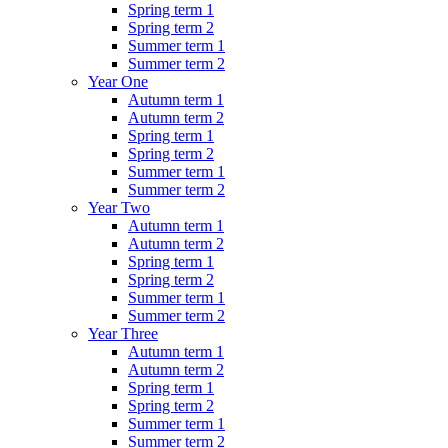
Spring term 1
Spring term 2
Summer term 1
Summer term 2
Year One
Autumn term 1
Autumn term 2
Spring term 1
Spring term 2
Summer term 1
Summer term 2
Year Two
Autumn term 1
Autumn term 2
Spring term 1
Spring term 2
Summer term 1
Summer term 2
Year Three
Autumn term 1
Autumn term 2
Spring term 1
Spring term 2
Summer term 1
Summer term 2