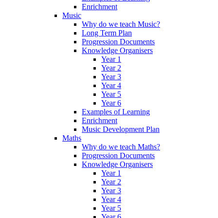
Enrichment
Music
Why do we teach Music?
Long Term Plan
Progression Documents
Knowledge Organisers
Year 1
Year 2
Year 3
Year 4
Year 5
Year 6
Examples of Learning
Enrichment
Music Development Plan
Maths
Why do we teach Maths?
Progression Documents
Knowledge Organisers
Year 1
Year 2
Year 3
Year 4
Year 5
Year 6