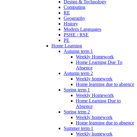
Design & Technology
Computing
RE
Geography
History
Modern Languages
PSHE / RSE
PE
Home Learning
Autumn term 1
Weekly Homework
Home Learning Due To
Absence
Autumn term 2
Weekly homework
Home learning due to absence
Spring term 1
Weekly Homework
Home Learning Due to
Absence
Spring term 2
Weekly homework
Home learning due to absence
Summer term 1
Weekly homework