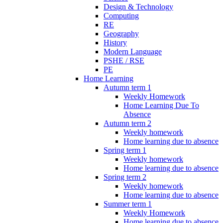
Design & Technology
Computing
RE
Geography
History
Modern Language
PSHE / RSE
PE
Home Learning
Autumn term 1
Weekly Homework
Home Learning Due To
Absence
Autumn term 2
Weekly homework
Home learning due to absence
Spring term 1
Weekly homework
Home learning due to absence
Spring term 2
Weekly homework
Home learning due to absence
Summer term 1
Weekly Homework
Home learning due to absence