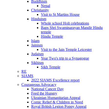
Buddhism
Nepal
Christianity
Visit to St Martins House
Hinduism
Whole school Holi celebrations
Baps Shri Swaminarayan Mandir Hindu
temple
Hindu Temple
Islam
Jainism
Visit to the Jain Temple Leicester
Judaism
Year Two's trip to a Synagogue
Sikhism
Sikh Temple
RE
SIAMS
2022 SIAMS Excellence report
Courageous Advocacy
National Cancer Day
Feed the Hungry
Ukrainian Humanitarian Appeal
Comic Relief & Children in Need
Royal British Legion Poppy Appeal