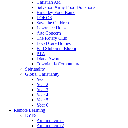
Christian Aid
Salvation Army Food Donations
Hinckley Food Bank
LOROS
Save the Children
Lawrence House
Age Concern
The Rotary Club
Local Care Homes
Earl Shilton in Bloom
PTA
Diana Award
Townlands Community
Spirituality
Global Christianity
Year 1
Year 2
Year 3
Year 4
Year 5
Year 6
Remote Learning
EYFS
Autumn term 1
Autumn term 2