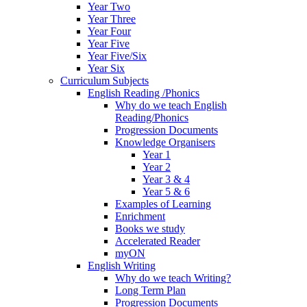
Year Two
Year Three
Year Four
Year Five
Year Five/Six
Year Six
Curriculum Subjects
English Reading /Phonics
Why do we teach English
Reading/Phonics
Progression Documents
Knowledge Organisers
Year 1
Year 2
Year 3 & 4
Year 5 & 6
Examples of Learning
Enrichment
Books we study
Accelerated Reader
myON
English Writing
Why do we teach Writing?
Long Term Plan
Progression Documents