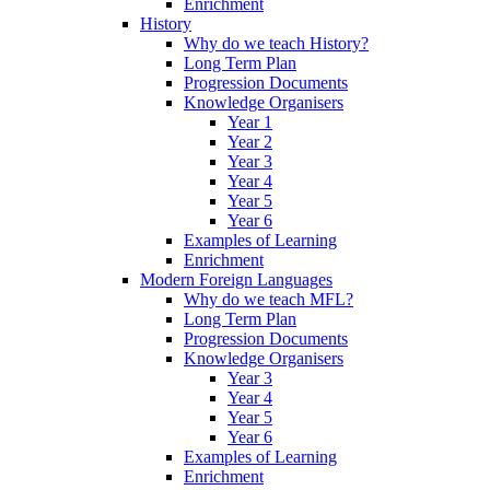
Enrichment
History
Why do we teach History?
Long Term Plan
Progression Documents
Knowledge Organisers
Year 1
Year 2
Year 3
Year 4
Year 5
Year 6
Examples of Learning
Enrichment
Modern Foreign Languages
Why do we teach MFL?
Long Term Plan
Progression Documents
Knowledge Organisers
Year 3
Year 4
Year 5
Year 6
Examples of Learning
Enrichment