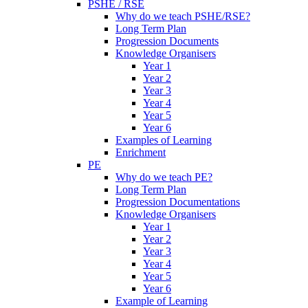
PSHE / RSE
Why do we teach PSHE/RSE?
Long Term Plan
Progression Documents
Knowledge Organisers
Year 1
Year 2
Year 3
Year 4
Year 5
Year 6
Examples of Learning
Enrichment
PE
Why do we teach PE?
Long Term Plan
Progression Documentations
Knowledge Organisers
Year 1
Year 2
Year 3
Year 4
Year 5
Year 6
Example of Learning