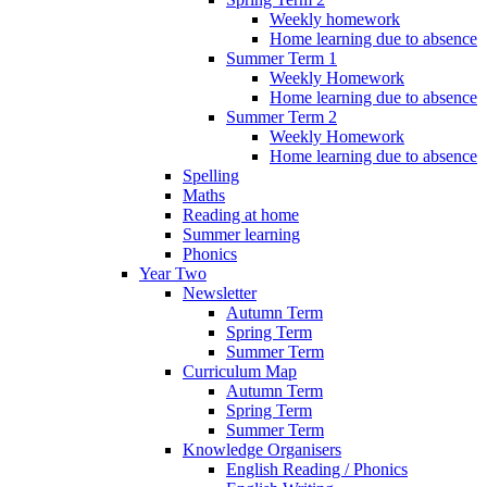
Weekly homework
Home learning due to absence
Summer Term 1
Weekly Homework
Home learning due to absence
Summer Term 2
Weekly Homework
Home learning due to absence
Spelling
Maths
Reading at home
Summer learning
Phonics
Year Two
Newsletter
Autumn Term
Spring Term
Summer Term
Curriculum Map
Autumn Term
Spring Term
Summer Term
Knowledge Organisers
English Reading / Phonics