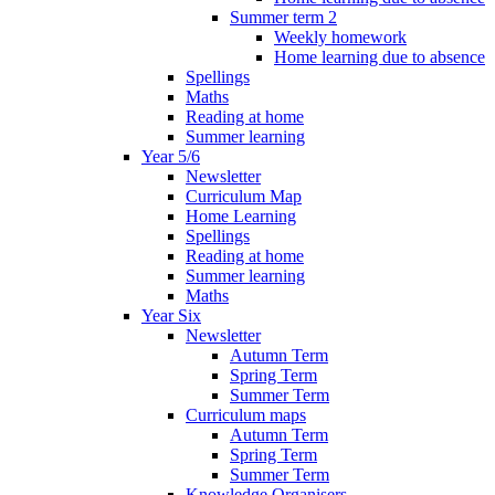
Summer term 2
Weekly homework
Home learning due to absence
Spellings
Maths
Reading at home
Summer learning
Year 5/6
Newsletter
Curriculum Map
Home Learning
Spellings
Reading at home
Summer learning
Maths
Year Six
Newsletter
Autumn Term
Spring Term
Summer Term
Curriculum maps
Autumn Term
Spring Term
Summer Term
Knowledge Organisers