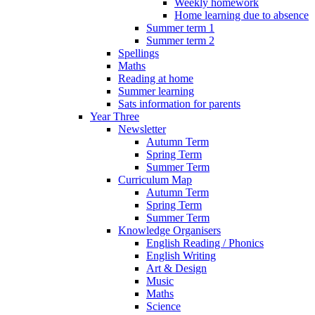
Weekly homework
Home learning due to absence
Summer term 1
Summer term 2
Spellings
Maths
Reading at home
Summer learning
Sats information for parents
Year Three
Newsletter
Autumn Term
Spring Term
Summer Term
Curriculum Map
Autumn Term
Spring Term
Summer Term
Knowledge Organisers
English Reading / Phonics
English Writing
Art & Design
Music
Maths
Science