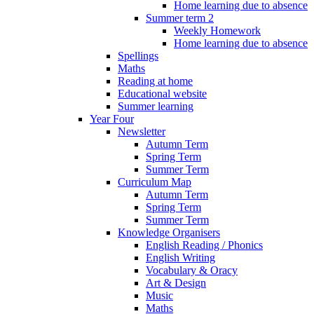
Home learning due to absence
Summer term 2
Weekly Homework
Home learning due to absence
Spellings
Maths
Reading at home
Educational website
Summer learning
Year Four
Newsletter
Autumn Term
Spring Term
Summer Term
Curriculum Map
Autumn Term
Spring Term
Summer Term
Knowledge Organisers
English Reading / Phonics
English Writing
Vocabulary & Oracy
Art & Design
Music
Maths