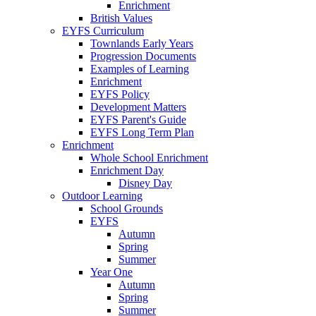
Enrichment
British Values
EYFS Curriculum
Townlands Early Years
Progression Documents
Examples of Learning
Enrichment
EYFS Policy
Development Matters
EYFS Parent's Guide
EYFS Long Term Plan
Enrichment
Whole School Enrichment
Enrichment Day
Disney Day
Outdoor Learning
School Grounds
EYFS
Autumn
Spring
Summer
Year One
Autumn
Spring
Summer