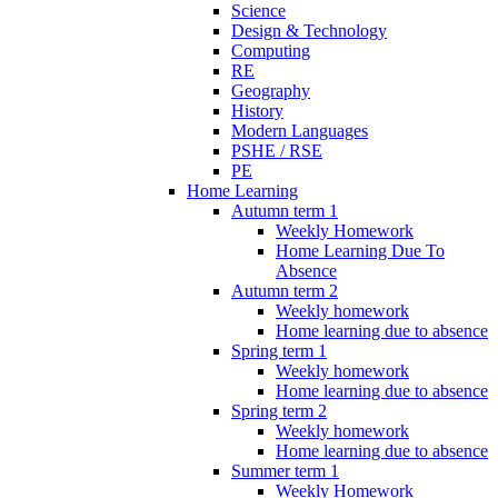
Science
Design & Technology
Computing
RE
Geography
History
Modern Languages
PSHE / RSE
PE
Home Learning
Autumn term 1
Weekly Homework
Home Learning Due To
Absence
Autumn term 2
Weekly homework
Home learning due to absence
Spring term 1
Weekly homework
Home learning due to absence
Spring term 2
Weekly homework
Home learning due to absence
Summer term 1
Weekly Homework