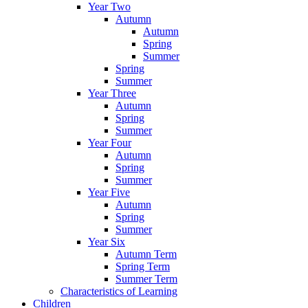
Year Two
Autumn
Autumn
Spring
Summer
Spring
Summer
Year Three
Autumn
Spring
Summer
Year Four
Autumn
Spring
Summer
Year Five
Autumn
Spring
Summer
Year Six
Autumn Term
Spring Term
Summer Term
Characteristics of Learning
Children