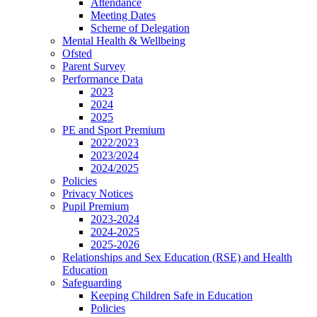
Attendance
Meeting Dates
Scheme of Delegation
Mental Health & Wellbeing
Ofsted
Parent Survey
Performance Data
2023
2024
2025
PE and Sport Premium
2022/2023
2023/2024
2024/2025
Policies
Privacy Notices
Pupil Premium
2023-2024
2024-2025
2025-2026
Relationships and Sex Education (RSE) and Health
Education
Safeguarding
Keeping Children Safe in Education
Policies