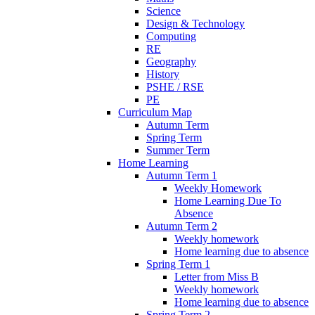
Science
Design & Technology
Computing
RE
Geography
History
PSHE / RSE
PE
Curriculum Map
Autumn Term
Spring Term
Summer Term
Home Learning
Autumn Term 1
Weekly Homework
Home Learning Due To
Absence
Autumn Term 2
Weekly homework
Home learning due to absence
Spring Term 1
Letter from Miss B
Weekly homework
Home learning due to absence
Spring Term 2