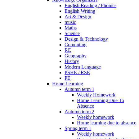
English Reading / Phonics
English Writing
Art & Design
music
Maths
Science
Design & Technology
Computing
RE
Geography
History
Modern Language
PSHE / RSE
PE
Home Learning
Autumn term 1
Weekly Homework
Home Learning Due To
Absence
Autumn term 2
Weekly homework
Home learning due to absence
Spring term 1
Weekly homework