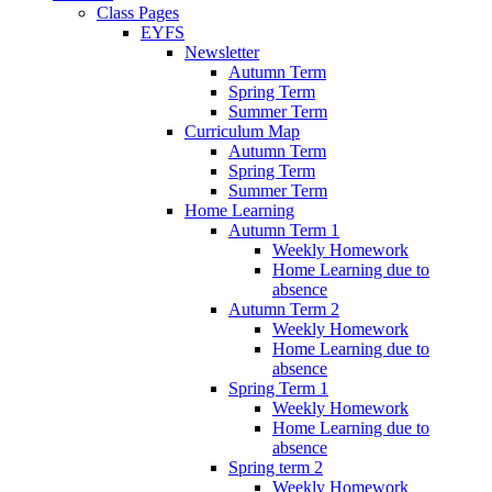
Class Pages
EYFS
Newsletter
Autumn Term
Spring Term
Summer Term
Curriculum Map
Autumn Term
Spring Term
Summer Term
Home Learning
Autumn Term 1
Weekly Homework
Home Learning due to
absence
Autumn Term 2
Weekly Homework
Home Learning due to
absence
Spring Term 1
Weekly Homework
Home Learning due to
absence
Spring term 2
Weekly Homework