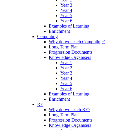
Year 3
Year 4
Year 5
Year 6
Examples of Learning
Enrichment
Computing
Why do we teach Computing?
Long Term Plan
Progression Documents
Knowledge Organisers
Year 1
Year 2
Year 3
Year 4
Year 5
Year 6
Examples of Learning
Enrichment
RE
Why do we teach RE?
Long Term Plan
Progression Documents
Knowledge Organisers