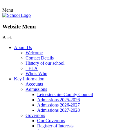
Menu
Website Menu
Back
About Us
Welcome
Contact Details
History of our school
TELA
Who's Who
Key Information
Accounts
Admissions
Leicestershire County Council
Admissions 2025-2026
Admissions 2026-2027
Admissions 2027-2028
Governors
Our Governors
Register of Interests