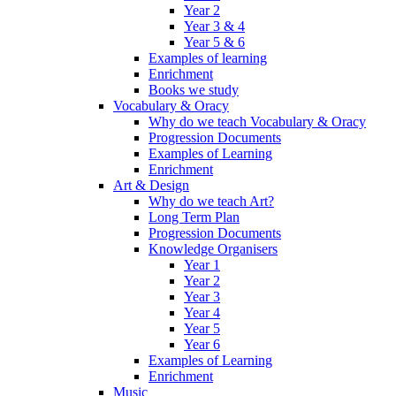
Year 2
Year 3 & 4
Year 5 & 6
Examples of learning
Enrichment
Books we study
Vocabulary & Oracy
Why do we teach Vocabulary & Oracy
Progression Documents
Examples of Learning
Enrichment
Art & Design
Why do we teach Art?
Long Term Plan
Progression Documents
Knowledge Organisers
Year 1
Year 2
Year 3
Year 4
Year 5
Year 6
Examples of Learning
Enrichment
Music