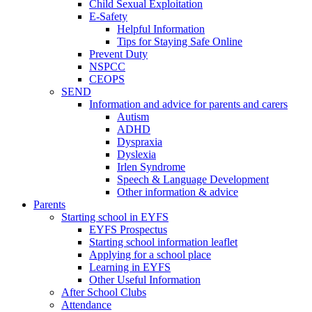
Child Sexual Exploitation
E-Safety
Helpful Information
​Tips for Staying Safe Online
Prevent Duty
NSPCC
CEOPS
SEND
Information and advice for parents and carers
Autism
ADHD
Dyspraxia
Dyslexia
Irlen Syndrome
Speech & Language Development
Other information & advice
Parents
Starting school in EYFS
EYFS Prospectus
Starting school information leaflet
Applying for a school place
Learning in EYFS
Other Useful Information
After School Clubs
Attendance