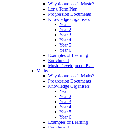
Why do we teach Music?
Long Term Plan
Progression Documents
Knowledge Organisers
Year 1
Year 2
Year 3
Year 4
Year 5
Year 6
Examples of Learning
Enrichment
Music Development Plan
Maths
Why do we teach Maths?
Progression Documents
Knowledge Organisers
Year 1
Year 2
Year 3
Year 4
Year 5
Year 6
Examples of Learning
Enrichment