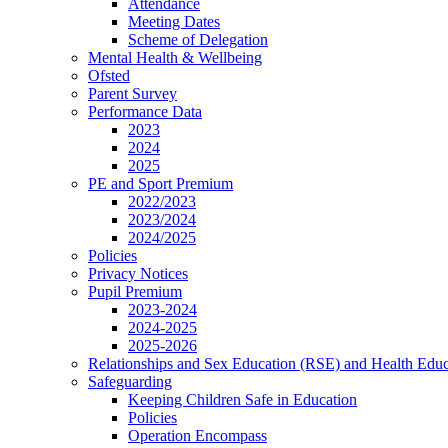
Attendance
Meeting Dates
Scheme of Delegation
Mental Health & Wellbeing
Ofsted
Parent Survey
Performance Data
2023
2024
2025
PE and Sport Premium
2022/2023
2023/2024
2024/2025
Policies
Privacy Notices
Pupil Premium
2023-2024
2024-2025
2025-2026
Relationships and Sex Education (RSE) and Health Educ
Safeguarding
Keeping Children Safe in Education
Policies
Operation Encompass