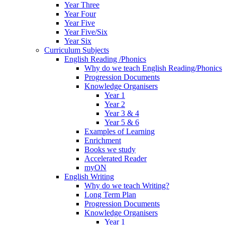
Year Three
Year Four
Year Five
Year Five/Six
Year Six
Curriculum Subjects
English Reading /Phonics
Why do we teach English Reading/Phonics
Progression Documents
Knowledge Organisers
Year 1
Year 2
Year 3 & 4
Year 5 & 6
Examples of Learning
Enrichment
Books we study
Accelerated Reader
myON
English Writing
Why do we teach Writing?
Long Term Plan
Progression Documents
Knowledge Organisers
Year 1