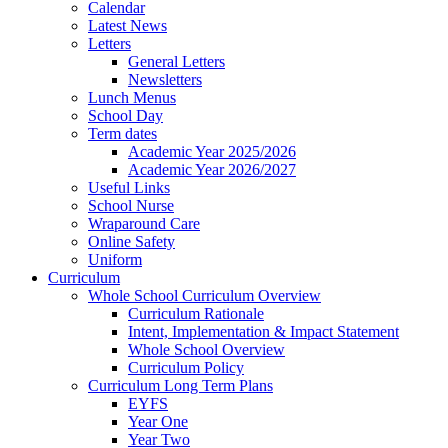
Calendar
Latest News
Letters
General Letters
Newsletters
Lunch Menus
School Day
Term dates
Academic Year 2025/2026
Academic Year 2026/2027
Useful Links
School Nurse
Wraparound Care
Online Safety
Uniform
Curriculum
Whole School Curriculum Overview
Curriculum Rationale
Intent, Implementation & Impact Statement
Whole School Overview
Curriculum Policy
Curriculum Long Term Plans
EYFS
Year One
Year Two