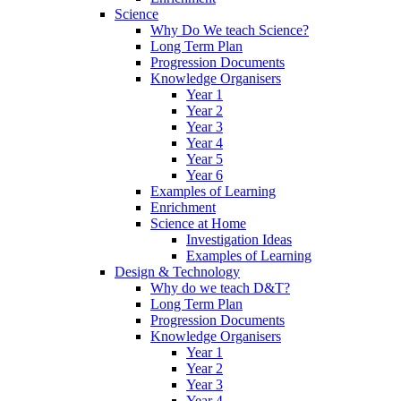
Science
Why Do We teach Science?
Long Term Plan
Progression Documents
Knowledge Organisers
Year 1
Year 2
Year 3
Year 4
Year 5
Year 6
Examples of Learning
Enrichment
Science at Home
Investigation Ideas
Examples of Learning
Design & Technology
Why do we teach D&T?
Long Term Plan
Progression Documents
Knowledge Organisers
Year 1
Year 2
Year 3
Year 4