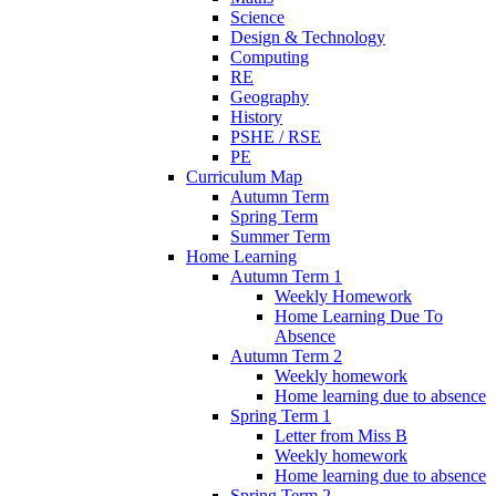
Science
Design & Technology
Computing
RE
Geography
History
PSHE / RSE
PE
Curriculum Map
Autumn Term
Spring Term
Summer Term
Home Learning
Autumn Term 1
Weekly Homework
Home Learning Due To
Absence
Autumn Term 2
Weekly homework
Home learning due to absence
Spring Term 1
Letter from Miss B
Weekly homework
Home learning due to absence
Spring Term 2