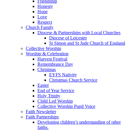
Friendship
Honesty
Hope
Love
Respect
Church Family
Diocese & Partnerships with Local Churches
Diocese of Leicester
St Simon and St Jude Church of England
Collective Worship
Worship & Celebration
Harvest Festival
Remembrance Day
Christmas
EYFS Nativity
Christmas Church Service
Easter
End of Year Service
Holy Trinity
Child Led Worship
Collective Worship Pupil Voice
Faith Newsletter
Faith Partnerships
Developing children’s understanding of other
faiths.