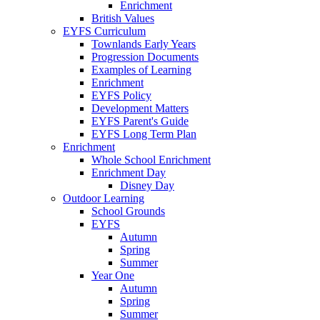
Enrichment
British Values
EYFS Curriculum
Townlands Early Years
Progression Documents
Examples of Learning
Enrichment
EYFS Policy
Development Matters
EYFS Parent's Guide
EYFS Long Term Plan
Enrichment
Whole School Enrichment
Enrichment Day
Disney Day
Outdoor Learning
School Grounds
EYFS
Autumn
Spring
Summer
Year One
Autumn
Spring
Summer