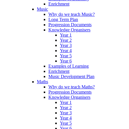
Enrichment
Music
Why do we teach Music?
Long Term Plan
Progression Documents
Knowledge Organisers
Year 1
Year 2
Year 3
Year 4
Year 5
Year 6
Examples of Learning
Enrichment
Music Development Plan
Maths
Why do we teach Maths?
Progression Documents
Knowledge Organisers
Year 1
Year 2
Year 3
Year 4
Year 5
Year 6