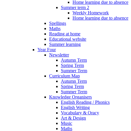
Home learning due to absence
Summer term 2
Weekly Homework
Home learning due to absence
Spellings
Maths
Reading at home
Educational website
Summer learning
Year Four
Newsletter
Autumn Term
Spring Term
Summer Term
Curriculum Map
Autumn Term
Spring Term
Summer Term
Knowledge Organisers
English Reading / Phonics
English Writing
Vocabulary & Oracy
Art & Design
Music
Maths