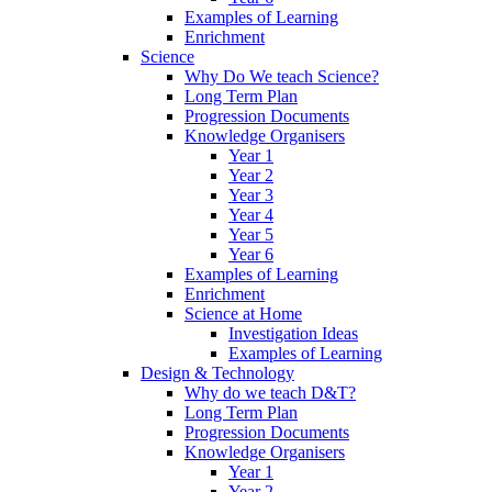
Examples of Learning
Enrichment
Science
Why Do We teach Science?
Long Term Plan
Progression Documents
Knowledge Organisers
Year 1
Year 2
Year 3
Year 4
Year 5
Year 6
Examples of Learning
Enrichment
Science at Home
Investigation Ideas
Examples of Learning
Design & Technology
Why do we teach D&T?
Long Term Plan
Progression Documents
Knowledge Organisers
Year 1
Year 2