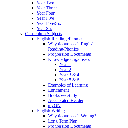
Year Two
Year Three
Year Four
Year Five
Year Five/Six
Year Six
Curriculum Subjects
English Reading /Phonics
Why do we teach English
Reading/Phonics
Progression Documents
Knowledge Organisers
Year 1
Year 2
Year 3 & 4
Year 5 & 6
Examples of Learning
Enrichment
Books we study
Accelerated Reader
myON
English Writing
Why do we teach Writing?
Long Term Plan
Progression Documents