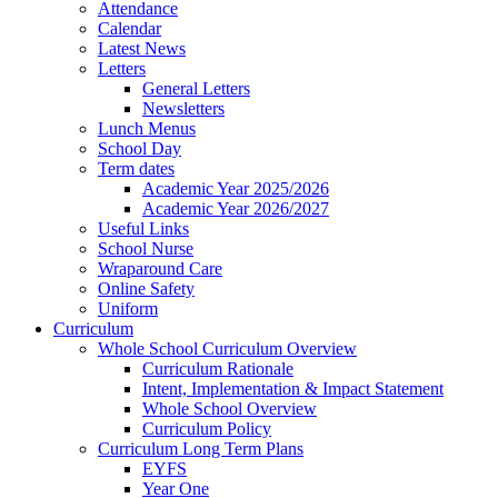
Attendance
Calendar
Latest News
Letters
General Letters
Newsletters
Lunch Menus
School Day
Term dates
Academic Year 2025/2026
Academic Year 2026/2027
Useful Links
School Nurse
Wraparound Care
Online Safety
Uniform
Curriculum
Whole School Curriculum Overview
Curriculum Rationale
Intent, Implementation & Impact Statement
Whole School Overview
Curriculum Policy
Curriculum Long Term Plans
EYFS
Year One