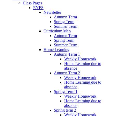
Class Pages
EYFS
Newsletter
Autumn Term
Spring Term
Summer Term
Curriculum Map
Autumn Term
Spring Term
Summer Term
Home Learning
Autumn Term 1
Weekly Homework
Home Learning due to
absence
Autumn Term 2
Weekly Homework
Home Learning due to
absence
Spring Term 1
Weekly Homework
Home Learning due to
absence
Spring term 2
Weekly Homework