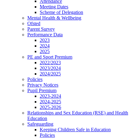
Attendance
Meeting Dates
Scheme of Delegation
Mental Health & Wellbeing
Ofsted
Parent Survey
Performance Data
2023
2024
2025
PE and Sport Premium
2022/2023
2023/2024
2024/2025
Policies
Privacy Notices
Pupil Premium
2023-2024
2024-2025
2025-2026
Relationships and Sex Education (RSE) and Health
Education
Safeguarding
Keeping Children Safe in Education
Policies