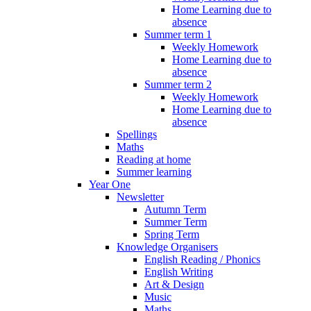
Home Learning due to
absence
Summer term 1
Weekly Homework
Home Learning due to
absence
Summer term 2
Weekly Homework
Home Learning due to
absence
Spellings
Maths
Reading at home
Summer learning
Year One
Newsletter
Autumn Term
Summer Term
Spring Term
Knowledge Organisers
English Reading / Phonics
English Writing
Art & Design
Music
Maths