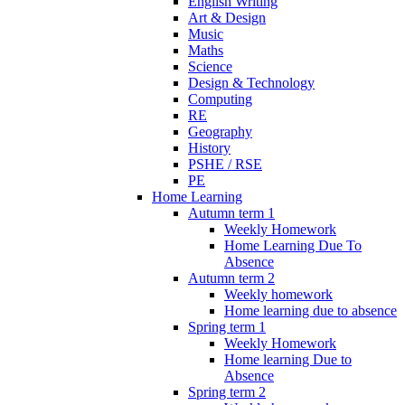
English Writing
Art & Design
Music
Maths
Science
Design & Technology
Computing
RE
Geography
History
PSHE / RSE
PE
Home Learning
Autumn term 1
Weekly Homework
Home Learning Due To
Absence
Autumn term 2
Weekly homework
Home learning due to absence
Spring term 1
Weekly Homework
Home learning Due to
Absence
Spring term 2