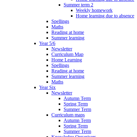
Summer term 2
Weekly homework
Home learning due to absence
Spellings
Maths
Reading at home
Summer learning
Year 5/6
Newsletter
Curriculum Map
Home Learning
Spellings
Reading at home
Summer learning
Maths
Year Six
Newsletter
Autumn Term
Spring Term
Summer Term
Curriculum maps
Autumn Term
Spring Term
Summer Term
Knowledge Organisers