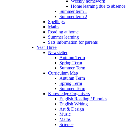
Weekly homework
Home learning due to absence
Summer term 1
Summer term 2
Spellings
Maths
Reading at home
Summer learning
Sats information for parents
Year Three
Newsletter
Autumn Term
Spring Term
Summer Term
Curriculum Map
Autumn Term
Spring Term
Summer Term
Knowledge Organisers
English Reading / Phonics
English Writing
Art & Design
Music
Maths
Science