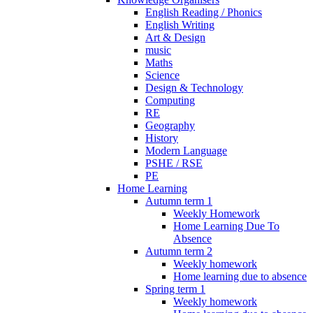
English Reading / Phonics
English Writing
Art & Design
music
Maths
Science
Design & Technology
Computing
RE
Geography
History
Modern Language
PSHE / RSE
PE
Home Learning
Autumn term 1
Weekly Homework
Home Learning Due To
Absence
Autumn term 2
Weekly homework
Home learning due to absence
Spring term 1
Weekly homework