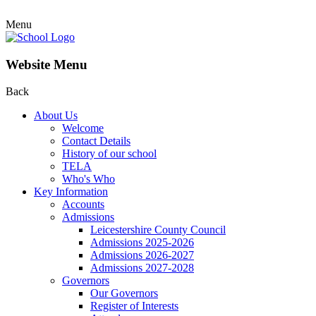
Menu
Website Menu
Back
About Us
Welcome
Contact Details
History of our school
TELA
Who's Who
Key Information
Accounts
Admissions
Leicestershire County Council
Admissions 2025-2026
Admissions 2026-2027
Admissions 2027-2028
Governors
Our Governors
Register of Interests