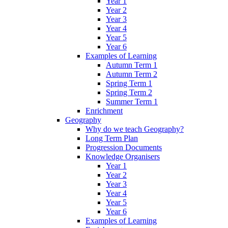
Year 1
Year 2
Year 3
Year 4
Year 5
Year 6
Examples of Learning
Autumn Term 1
Autumn Term 2
Spring Term 1
Spring Term 2
Summer Term 1
Enrichment
Geography
Why do we teach Geography?
Long Term Plan
Progression Documents
Knowledge Organisers
Year 1
Year 2
Year 3
Year 4
Year 5
Year 6
Examples of Learning