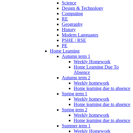
Science
Design & Technology
Computing
RE
Geography
History
Modern Languages
PSHE / RSE
PE
Home Learning
Autumn term 1
Weekly Homework
Home Learning Due To
Absence
Autumn term 2
Weekly homework
Home learning due to absence
Spring term 1
Weekly homework
Home learning due to absence
Spring term 2
Weekly homework
Home learning due to absence
Summer term 1
Weekly Homework