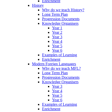
Enrichment
History
Why do we teach History?
Long Term Plan
Progression Documents
Knowledge Organisers
Year 1
Year 2
Year 3
Year 4
Year 5
Year 6
Examples of Learning
Enrichment
Modern Foreign Languages
Why do we teach MFL?
Long Term Plan
Progression Documents
Knowledge Organisers
Year 3
Year 4
Year 5
Year 6
Examples of Learning
Enrichment