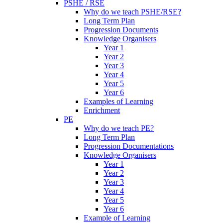
PSHE / RSE
Why do we teach PSHE/RSE?
Long Term Plan
Progression Documents
Knowledge Organisers
Year 1
Year 2
Year 3
Year 4
Year 5
Year 6
Examples of Learning
Enrichment
PE
Why do we teach PE?
Long Term Plan
Progression Documentations
Knowledge Organisers
Year 1
Year 2
Year 3
Year 4
Year 5
Year 6
Example of Learning