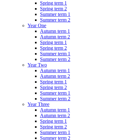
Spring term 1
Spring term 2
Summer term 1
Summer term 2
Year One
Autumn term 1
Autumn term 2
Spring term 1
Spring term 2
Summer term 1
Summer term 2
Year Two
Autumn term 1
Autumn term 2
Spring term 1
Spring term 2
Summer term 1
Summer term 2
Year Three
Autumn term 1
Autumn term 2
Spring term 1
Spring term 2
Summer term 1
Summer term 2