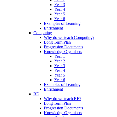
Year 3
Year 4
Year 5
Year 6
Examples of Learning
Enrichment
Computing
Why do we teach Computing?
Long Term Plan
Progression Documents
Knowledge Organisers
Year 1
Year 2
Year 3
Year 4
Year 5
Year 6
Examples of Learning
Enrichment
RE
Why do we teach RE?
Long Term Plan
Progression Documents
Knowledge Organisers