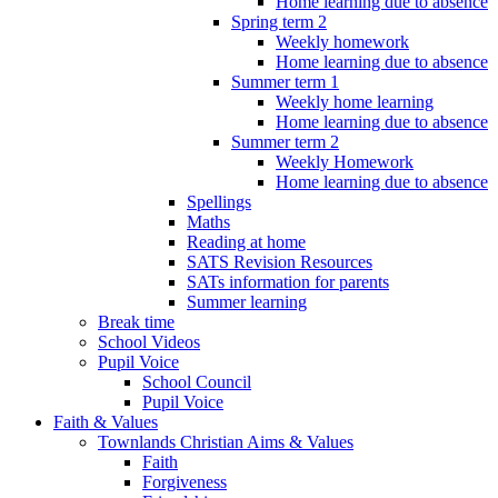
Home learning due to absence
Spring term 2
Weekly homework
Home learning due to absence
Summer term 1
Weekly home learning
Home learning due to absence
Summer term 2
Weekly Homework
Home learning due to absence
Spellings
Maths
Reading at home
SATS Revision Resources
SATs information for parents
Summer learning
Break time
School Videos
Pupil Voice
School Council
Pupil Voice
Faith & Values
Townlands Christian Aims & Values
Faith
Forgiveness