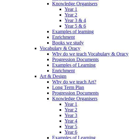
Knowledge Organisers
Year 1
Year 2
Year 3 & 4
Year 5 & 6
Examples of learning
Enrichment
Books we study
Vocabulary & Oracy
Why do we teach Vocabulary & Oracy
Progression Documents
Examples of Learning
Enrichment
Art & Design
Why do we teach Art?
Long Term Plan
Progression Documents
Knowledge Organisers
Year 1
Year 2
Year 3
Year 4
Year 5
Year 6
Examples of Learning