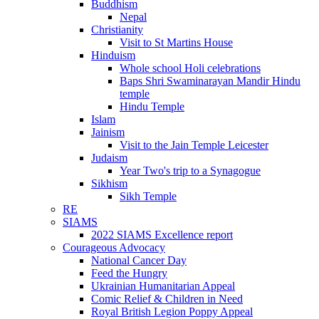
Buddhism
Nepal
Christianity
Visit to St Martins House
Hinduism
Whole school Holi celebrations
Baps Shri Swaminarayan Mandir Hindu
temple
Hindu Temple
Islam
Jainism
Visit to the Jain Temple Leicester
Judaism
Year Two's trip to a Synagogue
Sikhism
Sikh Temple
RE
SIAMS
2022 SIAMS Excellence report
Courageous Advocacy
National Cancer Day
Feed the Hungry
Ukrainian Humanitarian Appeal
Comic Relief & Children in Need
Royal British Legion Poppy Appeal