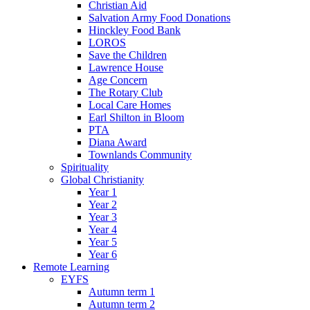
Christian Aid
Salvation Army Food Donations
Hinckley Food Bank
LOROS
Save the Children
Lawrence House
Age Concern
The Rotary Club
Local Care Homes
Earl Shilton in Bloom
PTA
Diana Award
Townlands Community
Spirituality
Global Christianity
Year 1
Year 2
Year 3
Year 4
Year 5
Year 6
Remote Learning
EYFS
Autumn term 1
Autumn term 2