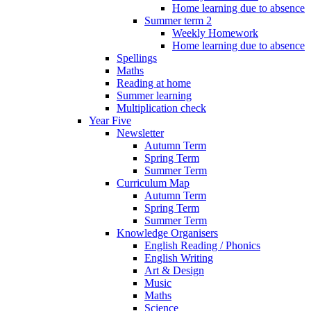
Home learning due to absence
Summer term 2
Weekly Homework
Home learning due to absence
Spellings
Maths
Reading at home
Summer learning
Multiplication check
Year Five
Newsletter
Autumn Term
Spring Term
Summer Term
Curriculum Map
Autumn Term
Spring Term
Summer Term
Knowledge Organisers
English Reading / Phonics
English Writing
Art & Design
Music
Maths
Science