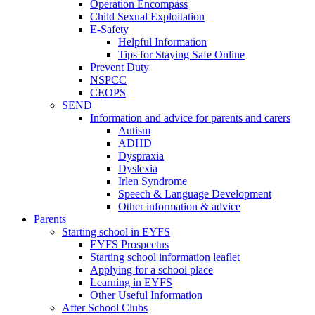
Operation Encompass
Child Sexual Exploitation
E-Safety
Helpful Information
​Tips for Staying Safe Online
Prevent Duty
NSPCC
CEOPS
SEND
Information and advice for parents and carers
Autism
ADHD
Dyspraxia
Dyslexia
Irlen Syndrome
Speech & Language Development
Other information & advice
Parents
Starting school in EYFS
EYFS Prospectus
Starting school information leaflet
Applying for a school place
Learning in EYFS
Other Useful Information
After School Clubs