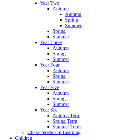
Year Two
Autumn
Autumn
Spring
Summer
Spring
Summer
Year Three
Autumn
Spring
Summer
Year Four
Autumn
Spring
Summer
Year Five
Autumn
Spring
Summer
Year Six
Autumn Term
Spring Term
Summer Term
Characteristics of Learning
Children