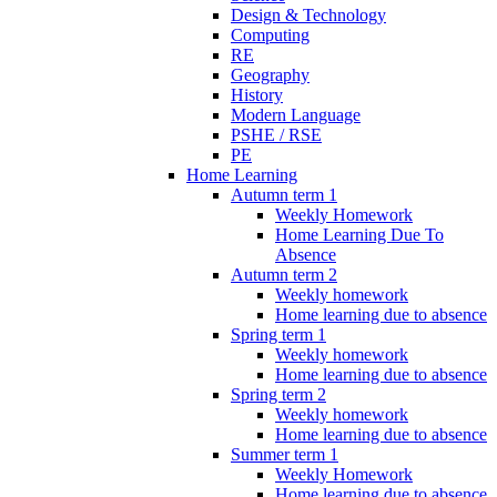
Design & Technology
Computing
RE
Geography
History
Modern Language
PSHE / RSE
PE
Home Learning
Autumn term 1
Weekly Homework
Home Learning Due To
Absence
Autumn term 2
Weekly homework
Home learning due to absence
Spring term 1
Weekly homework
Home learning due to absence
Spring term 2
Weekly homework
Home learning due to absence
Summer term 1
Weekly Homework
Home learning due to absence