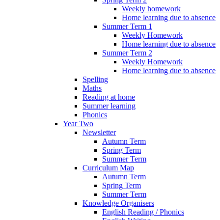
Weekly homework
Home learning due to absence
Summer Term 1
Weekly Homework
Home learning due to absence
Summer Term 2
Weekly Homework
Home learning due to absence
Spelling
Maths
Reading at home
Summer learning
Phonics
Year Two
Newsletter
Autumn Term
Spring Term
Summer Term
Curriculum Map
Autumn Term
Spring Term
Summer Term
Knowledge Organisers
English Reading / Phonics