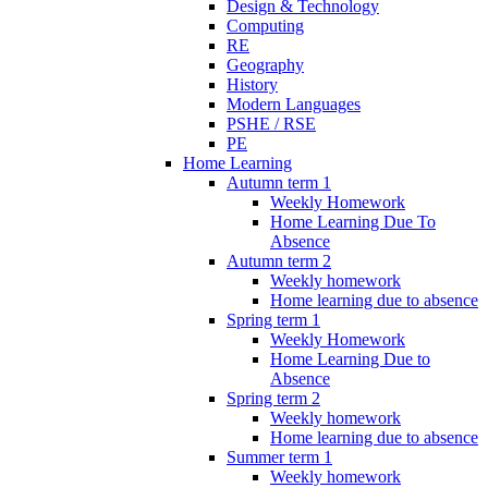
Design & Technology
Computing
RE
Geography
History
Modern Languages
PSHE / RSE
PE
Home Learning
Autumn term 1
Weekly Homework
Home Learning Due To
Absence
Autumn term 2
Weekly homework
Home learning due to absence
Spring term 1
Weekly Homework
Home Learning Due to
Absence
Spring term 2
Weekly homework
Home learning due to absence
Summer term 1
Weekly homework