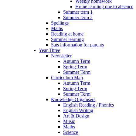
Weekly homework
Home learning due to absence
Summer term 1
Summer term 2
Spellings
Maths
Reading at home
Summer learning
Sats information for parents
Year Three
Newsletter
Autumn Term
Spring Term
Summer Term
Curriculum Map
Autumn Term
Spring Term
Summer Term
Knowledge Organisers
English Reading / Phonics
English Writing
Art & Design
Music
Maths
Science