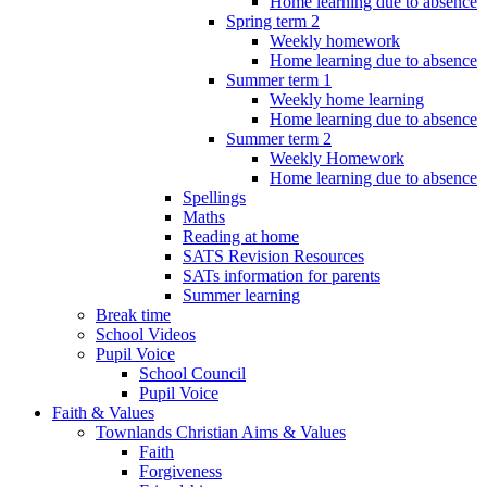
Home learning due to absence
Spring term 2
Weekly homework
Home learning due to absence
Summer term 1
Weekly home learning
Home learning due to absence
Summer term 2
Weekly Homework
Home learning due to absence
Spellings
Maths
Reading at home
SATS Revision Resources
SATs information for parents
Summer learning
Break time
School Videos
Pupil Voice
School Council
Pupil Voice
Faith & Values
Townlands Christian Aims & Values
Faith
Forgiveness