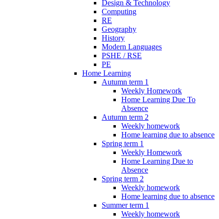
Design & Technology
Computing
RE
Geography
History
Modern Languages
PSHE / RSE
PE
Home Learning
Autumn term 1
Weekly Homework
Home Learning Due To
Absence
Autumn term 2
Weekly homework
Home learning due to absence
Spring term 1
Weekly Homework
Home Learning Due to
Absence
Spring term 2
Weekly homework
Home learning due to absence
Summer term 1
Weekly homework