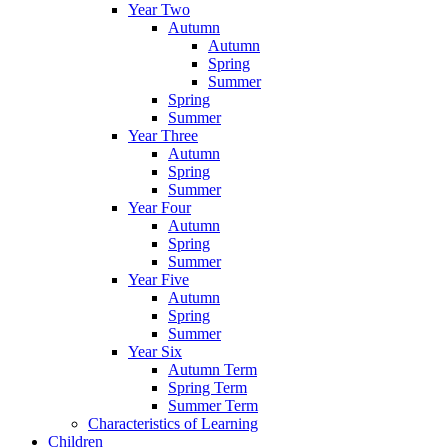
Year Two
Autumn
Autumn
Spring
Summer
Spring
Summer
Year Three
Autumn
Spring
Summer
Year Four
Autumn
Spring
Summer
Year Five
Autumn
Spring
Summer
Year Six
Autumn Term
Spring Term
Summer Term
Characteristics of Learning
Children