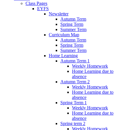
Class Pages
EYFS
Newsletter
Autumn Term
Spring Term
Summer Term
Curriculum Map
Autumn Term
Spring Term
Summer Term
Home Learning
Autumn Term 1
Weekly Homework
Home Learning due to
absence
Autumn Term 2
Weekly Homework
Home Learning due to
absence
Spring Term 1
Weekly Homework
Home Learning due to
absence
Spring term 2
Weekly Homework