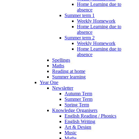
Home Learning due to
absence
Summer term 1
Weekly Homework
Home Learning due to
absence
Summer term 2
Weekly Homework
Home Learning due to
absence
Spellings
Maths
Reading at home
Summer learning
Year One
Newsletter
Autumn Term
Summer Term
Spring Term
Knowledge Organisers
English Reading / Phonics
English Writing
Art & Design
Music
Maths