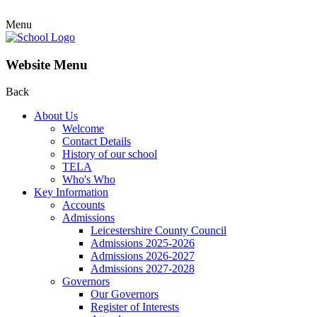
Menu
Website Menu
Back
About Us
Welcome
Contact Details
History of our school
TELA
Who's Who
Key Information
Accounts
Admissions
Leicestershire County Council
Admissions 2025-2026
Admissions 2026-2027
Admissions 2027-2028
Governors
Our Governors
Register of Interests