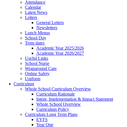
Attendance
Calendar
Latest News
Letters
General Letters
Newsletters
Lunch Menus
School Day
Term dates
Academic Year 2025/2026
Academic Year 2026/2027
Useful Links
School Nurse
Wraparound Care
Online Safety
Uniform
Curriculum
Whole School Curriculum Overview
Curriculum Rationale
Intent, Implementation & Impact Statement
Whole School Overview
Curriculum Policy
Curriculum Long Term Plans
EYFS
Year One