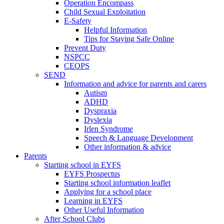
Operation Encompass
Child Sexual Exploitation
E-Safety
Helpful Information
​Tips for Staying Safe Online
Prevent Duty
NSPCC
CEOPS
SEND
Information and advice for parents and carers
Autism
ADHD
Dyspraxia
Dyslexia
Irlen Syndrome
Speech & Language Development
Other information & advice
Parents
Starting school in EYFS
EYFS Prospectus
Starting school information leaflet
Applying for a school place
Learning in EYFS
Other Useful Information
After School Clubs