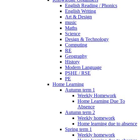
English Reading / Phonics
English Writing
Art & Design
music
Maths
Science
Design & Technology
Computing
RE
Geography
History
Modern Language
PSHE / RSE
PE
Home Learning
Autumn term 1
Weekly Homework
Home Learning Due To
Absence
Autumn term 2
Weekly homework
Home learning due to absence
Spring term 1
Weekly homework