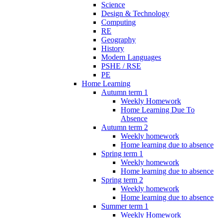
Science
Design & Technology
Computing
RE
Geography
History
Modern Languages
PSHE / RSE
PE
Home Learning
Autumn term 1
Weekly Homework
Home Learning Due To
Absence
Autumn term 2
Weekly homework
Home learning due to absence
Spring term 1
Weekly homework
Home learning due to absence
Spring term 2
Weekly homework
Home learning due to absence
Summer term 1
Weekly Homework