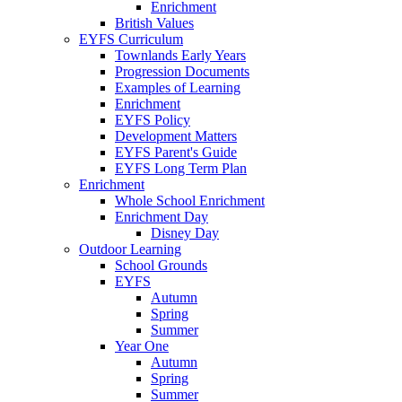
Enrichment
British Values
EYFS Curriculum
Townlands Early Years
Progression Documents
Examples of Learning
Enrichment
EYFS Policy
Development Matters
EYFS Parent's Guide
EYFS Long Term Plan
Enrichment
Whole School Enrichment
Enrichment Day
Disney Day
Outdoor Learning
School Grounds
EYFS
Autumn
Spring
Summer
Year One
Autumn
Spring
Summer