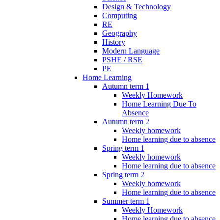
Design & Technology
Computing
RE
Geography
History
Modern Language
PSHE / RSE
PE
Home Learning
Autumn term 1
Weekly Homework
Home Learning Due To
Absence
Autumn term 2
Weekly homework
Home learning due to absence
Spring term 1
Weekly homework
Home learning due to absence
Spring term 2
Weekly homework
Home learning due to absence
Summer term 1
Weekly Homework
Home learning due to absence