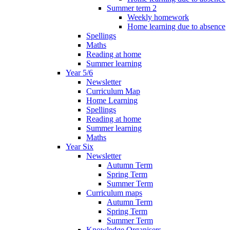
Summer term 2
Weekly homework
Home learning due to absence
Spellings
Maths
Reading at home
Summer learning
Year 5/6
Newsletter
Curriculum Map
Home Learning
Spellings
Reading at home
Summer learning
Maths
Year Six
Newsletter
Autumn Term
Spring Term
Summer Term
Curriculum maps
Autumn Term
Spring Term
Summer Term
Knowledge Organisers