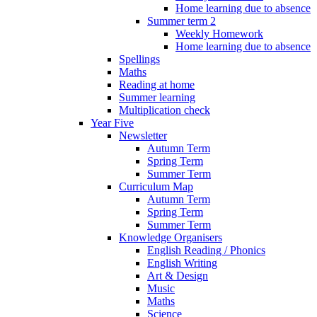
Home learning due to absence
Summer term 2
Weekly Homework
Home learning due to absence
Spellings
Maths
Reading at home
Summer learning
Multiplication check
Year Five
Newsletter
Autumn Term
Spring Term
Summer Term
Curriculum Map
Autumn Term
Spring Term
Summer Term
Knowledge Organisers
English Reading / Phonics
English Writing
Art & Design
Music
Maths
Science