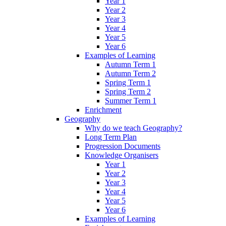
Year 1
Year 2
Year 3
Year 4
Year 5
Year 6
Examples of Learning
Autumn Term 1
Autumn Term 2
Spring Term 1
Spring Term 2
Summer Term 1
Enrichment
Geography
Why do we teach Geography?
Long Term Plan
Progression Documents
Knowledge Organisers
Year 1
Year 2
Year 3
Year 4
Year 5
Year 6
Examples of Learning