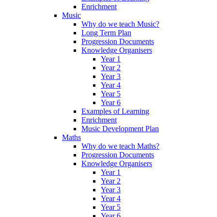
Enrichment
Music
Why do we teach Music?
Long Term Plan
Progression Documents
Knowledge Organisers
Year 1
Year 2
Year 3
Year 4
Year 5
Year 6
Examples of Learning
Enrichment
Music Development Plan
Maths
Why do we teach Maths?
Progression Documents
Knowledge Organisers
Year 1
Year 2
Year 3
Year 4
Year 5
Year 6