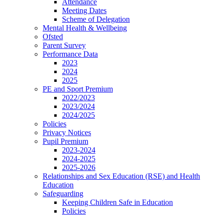
Attendance
Meeting Dates
Scheme of Delegation
Mental Health & Wellbeing
Ofsted
Parent Survey
Performance Data
2023
2024
2025
PE and Sport Premium
2022/2023
2023/2024
2024/2025
Policies
Privacy Notices
Pupil Premium
2023-2024
2024-2025
2025-2026
Relationships and Sex Education (RSE) and Health
Education
Safeguarding
Keeping Children Safe in Education
Policies