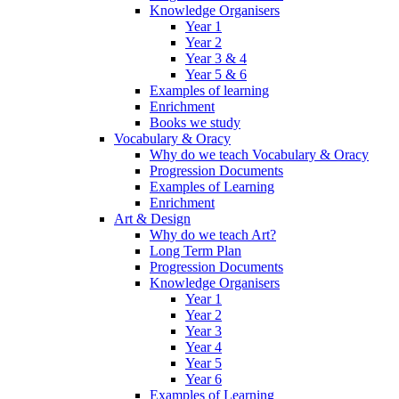
Knowledge Organisers
Year 1
Year 2
Year 3 & 4
Year 5 & 6
Examples of learning
Enrichment
Books we study
Vocabulary & Oracy
Why do we teach Vocabulary & Oracy
Progression Documents
Examples of Learning
Enrichment
Art & Design
Why do we teach Art?
Long Term Plan
Progression Documents
Knowledge Organisers
Year 1
Year 2
Year 3
Year 4
Year 5
Year 6
Examples of Learning