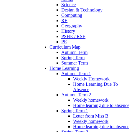
Science
Design & Technology
Computing
RE
Geography
History
PSHE / RSE
PE
Curriculum Map
Autumn Term
Spring Term
Summer Term
Home Learning
Autumn Term 1
Weekly Homework
Home Learning Due To
Absence
Autumn Term 2
Weekly homework
Home learning due to absence
Spring Term 1
Letter from Miss B
Weekly homework
Home learning due to absence
Spring Term 2