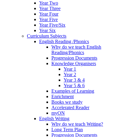
Year Two
Year Three
Year Four
Year Five
Year Five/Six
Year Six
Curriculum Subjects
English Reading /Phonics
Why do we teach English
Reading/Phonics
Progression Documents
Knowledge Organisers
Year 1
Year 2
Year 3 & 4
Year 5 & 6
Examples of Learning
Enrichment
Books we study
Accelerated Reader
myON
English Writing
Why do we teach Writing?
Long Term Plan
Progression Documents