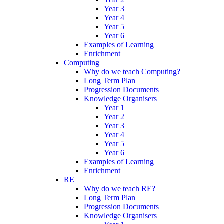
Year 3
Year 4
Year 5
Year 6
Examples of Learning
Enrichment
Computing
Why do we teach Computing?
Long Term Plan
Progression Documents
Knowledge Organisers
Year 1
Year 2
Year 3
Year 4
Year 5
Year 6
Examples of Learning
Enrichment
RE
Why do we teach RE?
Long Term Plan
Progression Documents
Knowledge Organisers