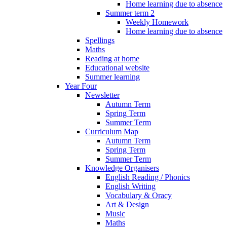
Home learning due to absence
Summer term 2
Weekly Homework
Home learning due to absence
Spellings
Maths
Reading at home
Educational website
Summer learning
Year Four
Newsletter
Autumn Term
Spring Term
Summer Term
Curriculum Map
Autumn Term
Spring Term
Summer Term
Knowledge Organisers
English Reading / Phonics
English Writing
Vocabulary & Oracy
Art & Design
Music
Maths