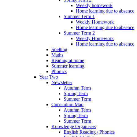
Weekly homework
Home learning due to absence
Summer Term 1
Weekly Homework
Home learning due to absence
Summer Term 2
Weekly Homework
Home learning due to absence
Spelling
Maths
Reading at home
Summer learning
Phonics
Year Two
Newsletter
Autumn Term
Spring Term
Summer Term
Curriculum Map
Autumn Term
Spring Term
Summer Term
Knowledge Organisers
English Reading / Phonics