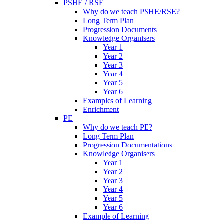
PSHE / RSE
Why do we teach PSHE/RSE?
Long Term Plan
Progression Documents
Knowledge Organisers
Year 1
Year 2
Year 3
Year 4
Year 5
Year 6
Examples of Learning
Enrichment
PE
Why do we teach PE?
Long Term Plan
Progression Documentations
Knowledge Organisers
Year 1
Year 2
Year 3
Year 4
Year 5
Year 6
Example of Learning