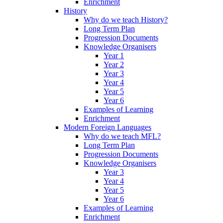
Enrichment
History
Why do we teach History?
Long Term Plan
Progression Documents
Knowledge Organisers
Year 1
Year 2
Year 3
Year 4
Year 5
Year 6
Examples of Learning
Enrichment
Modern Foreign Languages
Why do we teach MFL?
Long Term Plan
Progression Documents
Knowledge Organisers
Year 3
Year 4
Year 5
Year 6
Examples of Learning
Enrichment