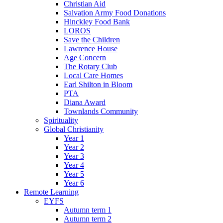
Christian Aid
Salvation Army Food Donations
Hinckley Food Bank
LOROS
Save the Children
Lawrence House
Age Concern
The Rotary Club
Local Care Homes
Earl Shilton in Bloom
PTA
Diana Award
Townlands Community
Spirituality
Global Christianity
Year 1
Year 2
Year 3
Year 4
Year 5
Year 6
Remote Learning
EYFS
Autumn term 1
Autumn term 2