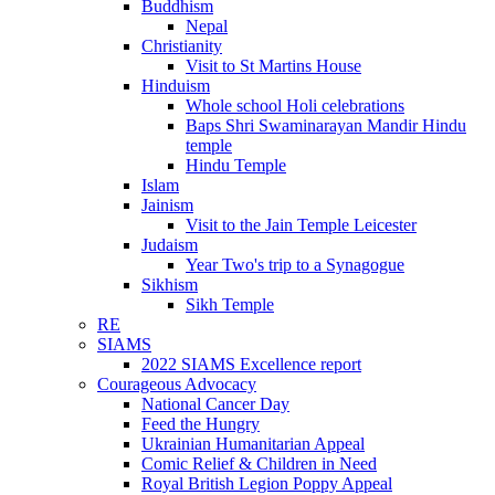
Buddhism
Nepal
Christianity
Visit to St Martins House
Hinduism
Whole school Holi celebrations
Baps Shri Swaminarayan Mandir Hindu
temple
Hindu Temple
Islam
Jainism
Visit to the Jain Temple Leicester
Judaism
Year Two's trip to a Synagogue
Sikhism
Sikh Temple
RE
SIAMS
2022 SIAMS Excellence report
Courageous Advocacy
National Cancer Day
Feed the Hungry
Ukrainian Humanitarian Appeal
Comic Relief & Children in Need
Royal British Legion Poppy Appeal