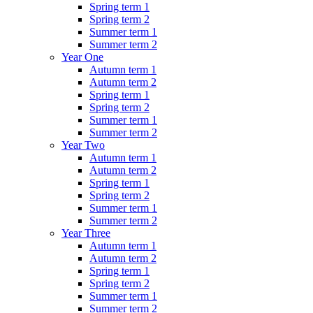
Spring term 1
Spring term 2
Summer term 1
Summer term 2
Year One
Autumn term 1
Autumn term 2
Spring term 1
Spring term 2
Summer term 1
Summer term 2
Year Two
Autumn term 1
Autumn term 2
Spring term 1
Spring term 2
Summer term 1
Summer term 2
Year Three
Autumn term 1
Autumn term 2
Spring term 1
Spring term 2
Summer term 1
Summer term 2