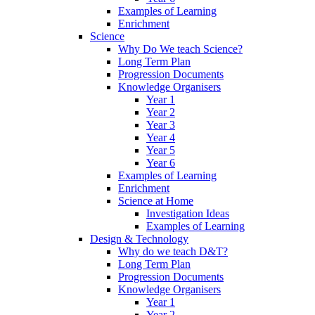
Examples of Learning
Enrichment
Science
Why Do We teach Science?
Long Term Plan
Progression Documents
Knowledge Organisers
Year 1
Year 2
Year 3
Year 4
Year 5
Year 6
Examples of Learning
Enrichment
Science at Home
Investigation Ideas
Examples of Learning
Design & Technology
Why do we teach D&T?
Long Term Plan
Progression Documents
Knowledge Organisers
Year 1
Year 2