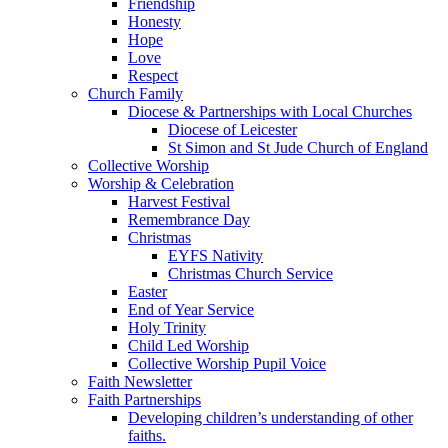
Friendship
Honesty
Hope
Love
Respect
Church Family
Diocese & Partnerships with Local Churches
Diocese of Leicester
St Simon and St Jude Church of England
Collective Worship
Worship & Celebration
Harvest Festival
Remembrance Day
Christmas
EYFS Nativity
Christmas Church Service
Easter
End of Year Service
Holy Trinity
Child Led Worship
Collective Worship Pupil Voice
Faith Newsletter
Faith Partnerships
Developing children’s understanding of other
faiths.