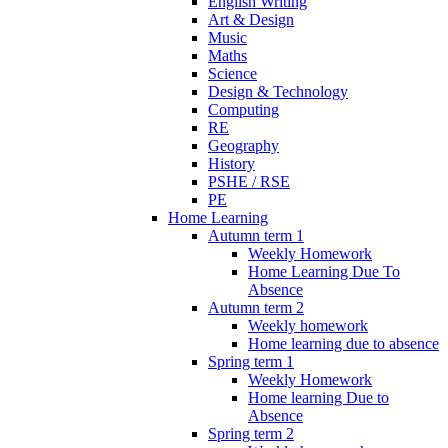
English Writing
Art & Design
Music
Maths
Science
Design & Technology
Computing
RE
Geography
History
PSHE / RSE
PE
Home Learning
Autumn term 1
Weekly Homework
Home Learning Due To
Absence
Autumn term 2
Weekly homework
Home learning due to absence
Spring term 1
Weekly Homework
Home learning Due to
Absence
Spring term 2