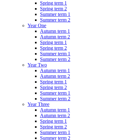
Spring term 1
Spring term 2
Summer term 1
Summer term 2
Year One
Autumn term 1
Autumn term 2
Spring term 1
Spring term 2
Summer term 1
Summer term 2
Year Two
Autumn term 1
Autumn term 2
Spring term 1
Spring term 2
Summer term 1
Summer term 2
Year Three
Autumn term 1
Autumn term 2
Spring term 1
Spring term 2
Summer term 1
Summer term 2