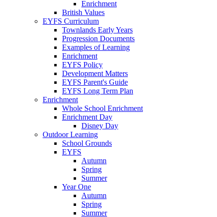
Enrichment
British Values
EYFS Curriculum
Townlands Early Years
Progression Documents
Examples of Learning
Enrichment
EYFS Policy
Development Matters
EYFS Parent's Guide
EYFS Long Term Plan
Enrichment
Whole School Enrichment
Enrichment Day
Disney Day
Outdoor Learning
School Grounds
EYFS
Autumn
Spring
Summer
Year One
Autumn
Spring
Summer