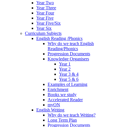
Year Two
Year Three
Year Four
Year Five
Year Five/Six
Year Six
Curriculum Subjects
English Reading /Phonics
Why do we teach English
Reading/Phonics
Progression Documents
Knowledge Organisers
Year 1
Year 2
Year 3 & 4
Year 5 & 6
Examples of Learning
Enrichment
Books we study
Accelerated Reader
myON
English Writing
Why do we teach Writing?
Long Term Plan
Progression Documents