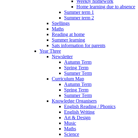
Weekly homework
Home learning due to absence
Summer term 1
Summer term 2
Spellings
Maths
Reading at home
Summer learning
Sats information for parents
Year Three
Newsletter
Autumn Term
Spring Term
Summer Term
Curriculum Map
Autumn Term
Spring Term
Summer Term
Knowledge Organisers
English Reading / Phonics
English Writing
Art & Design
Music
Maths
Science