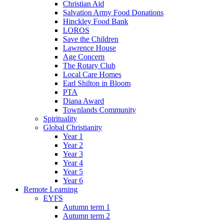
Christian Aid
Salvation Army Food Donations
Hinckley Food Bank
LOROS
Save the Children
Lawrence House
Age Concern
The Rotary Club
Local Care Homes
Earl Shilton in Bloom
PTA
Diana Award
Townlands Community
Spirituality
Global Christianity
Year 1
Year 2
Year 3
Year 4
Year 5
Year 6
Remote Learning
EYFS
Autumn term 1
Autumn term 2