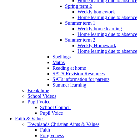
Home learning due to absence
Spring term 2
Weekly homework
Home learning due to absence
Summer term 1
Weekly home learning
Home learning due to absence
Summer term 2
Weekly Homework
Home learning due to absence
Spellings
Maths
Reading at home
SATS Revision Resources
SATs information for parents
Summer learning
Break time
School Videos
Pupil Voice
School Council
Pupil Voice
Faith & Values
Townlands Christian Aims & Values
Faith
Forgiveness