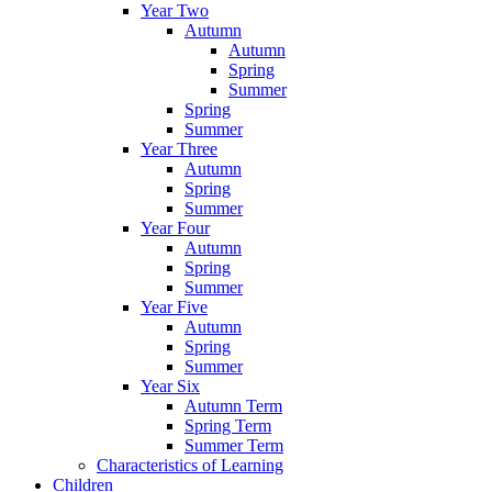
Year Two
Autumn
Autumn
Spring
Summer
Spring
Summer
Year Three
Autumn
Spring
Summer
Year Four
Autumn
Spring
Summer
Year Five
Autumn
Spring
Summer
Year Six
Autumn Term
Spring Term
Summer Term
Characteristics of Learning
Children