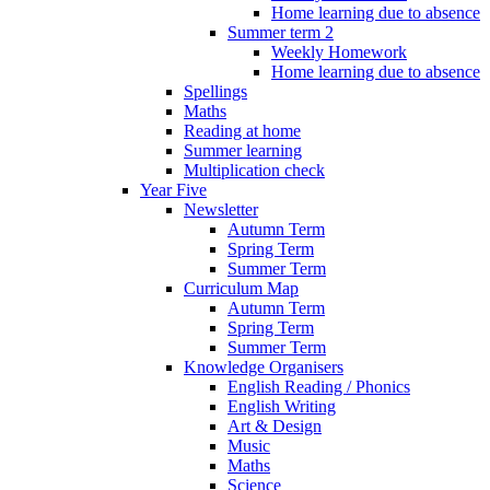
Home learning due to absence
Summer term 2
Weekly Homework
Home learning due to absence
Spellings
Maths
Reading at home
Summer learning
Multiplication check
Year Five
Newsletter
Autumn Term
Spring Term
Summer Term
Curriculum Map
Autumn Term
Spring Term
Summer Term
Knowledge Organisers
English Reading / Phonics
English Writing
Art & Design
Music
Maths
Science