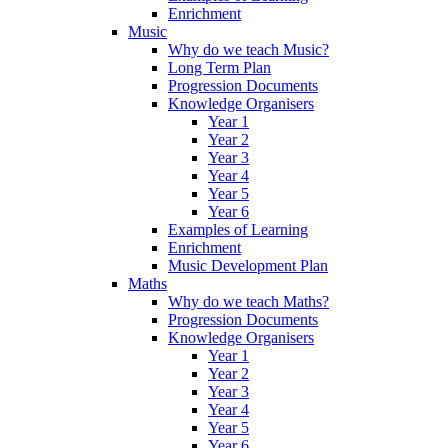
Enrichment
Music
Why do we teach Music?
Long Term Plan
Progression Documents
Knowledge Organisers
Year 1
Year 2
Year 3
Year 4
Year 5
Year 6
Examples of Learning
Enrichment
Music Development Plan
Maths
Why do we teach Maths?
Progression Documents
Knowledge Organisers
Year 1
Year 2
Year 3
Year 4
Year 5
Year 6