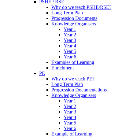
PSHE / RSE
Why do we teach PSHE/RSE?
Long Term Plan
Progression Documents
Knowledge Organisers
Year 1
Year 2
Year 3
Year 4
Year 5
Year 6
Examples of Learning
Enrichment
PE
Why do we teach PE?
Long Term Plan
Progression Documentations
Knowledge Organisers
Year 1
Year 2
Year 3
Year 4
Year 5
Year 6
Example of Learning