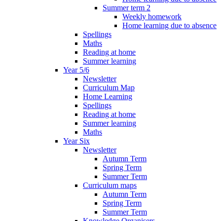
Summer term 2
Weekly homework
Home learning due to absence
Spellings
Maths
Reading at home
Summer learning
Year 5/6
Newsletter
Curriculum Map
Home Learning
Spellings
Reading at home
Summer learning
Maths
Year Six
Newsletter
Autumn Term
Spring Term
Summer Term
Curriculum maps
Autumn Term
Spring Term
Summer Term
Knowledge Organisers