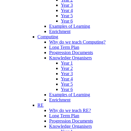
Year 3
Year 4
Year 5
Year 6
Examples of Learning
Enrichment
Computing
Why do we teach Computing?
Long Term Plan
Progression Documents
Knowledge Organisers
Year 1
Year 2
Year 3
Year 4
Year 5
Year 6
Examples of Learning
Enrichment
RE
Why do we teach RE?
Long Term Plan
Progression Documents
Knowledge Organisers