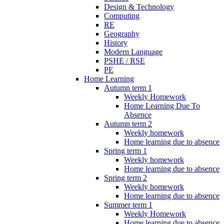
Design & Technology
Computing
RE
Geography
History
Modern Language
PSHE / RSE
PE
Home Learning
Autumn term 1
Weekly Homework
Home Learning Due To
Absence
Autumn term 2
Weekly homework
Home learning due to absence
Spring term 1
Weekly homework
Home learning due to absence
Spring term 2
Weekly homework
Home learning due to absence
Summer term 1
Weekly Homework
Home learning due to absence