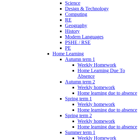
Science
Design & Technology
Computing
RE
Geography
History
Modern Languages
PSHE / RSE
PE
Home Learning
Autumn term 1
Weekly Homework
Home Learning Due To
Absence
Autumn term 2
Weekly homework
Home learning due to absence
Spring term 1
Weekly homework
Home learning due to absence
Spring term 2
Weekly homework
Home learning due to absence
Summer term 1
Weekly Homework