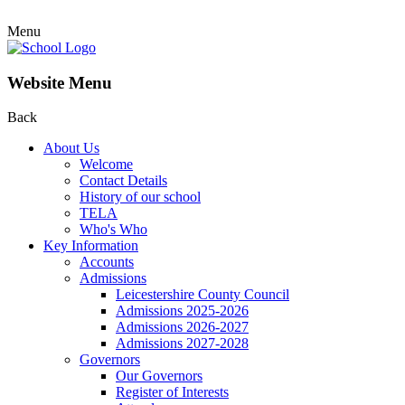
Menu
Website Menu
Back
About Us
Welcome
Contact Details
History of our school
TELA
Who's Who
Key Information
Accounts
Admissions
Leicestershire County Council
Admissions 2025-2026
Admissions 2026-2027
Admissions 2027-2028
Governors
Our Governors
Register of Interests