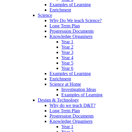
Examples of Learning
Enrichment
Science
Why Do We teach Science?
Long Term Plan
Progression Documents
Knowledge Organisers
Year 1
Year 2
Year 3
Year 4
Year 5
Year 6
Examples of Learning
Enrichment
Science at Home
Investigation Ideas
Examples of Learning
Design & Technology
Why do we teach D&T?
Long Term Plan
Progression Documents
Knowledge Organisers
Year 1
Year 2