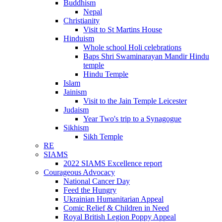
Buddhism
Nepal
Christianity
Visit to St Martins House
Hinduism
Whole school Holi celebrations
Baps Shri Swaminarayan Mandir Hindu
temple
Hindu Temple
Islam
Jainism
Visit to the Jain Temple Leicester
Judaism
Year Two's trip to a Synagogue
Sikhism
Sikh Temple
RE
SIAMS
2022 SIAMS Excellence report
Courageous Advocacy
National Cancer Day
Feed the Hungry
Ukrainian Humanitarian Appeal
Comic Relief & Children in Need
Royal British Legion Poppy Appeal