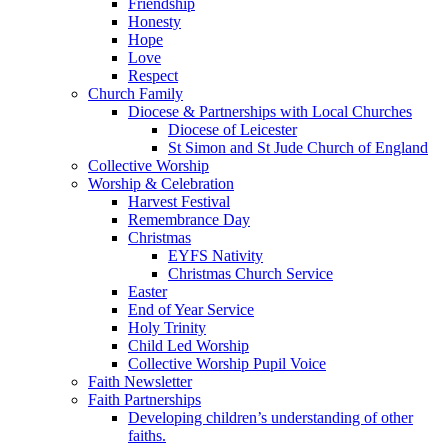
Friendship
Honesty
Hope
Love
Respect
Church Family
Diocese & Partnerships with Local Churches
Diocese of Leicester
St Simon and St Jude Church of England
Collective Worship
Worship & Celebration
Harvest Festival
Remembrance Day
Christmas
EYFS Nativity
Christmas Church Service
Easter
End of Year Service
Holy Trinity
Child Led Worship
Collective Worship Pupil Voice
Faith Newsletter
Faith Partnerships
Developing children’s understanding of other
faiths.