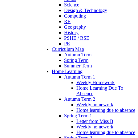
Science
Design & Technology
Computing
RE
Geography
History
PSHE / RSE
PE
Curriculum Map
Autumn Term
Spring Term
Summer Term
Home Learning
Autumn Term 1
Weekly Homework
Home Learning Due To
Absence
Autumn Term 2
Weekly homework
Home learning due to absence
Spring Term 1
Letter from Miss B
Weekly homework
Home learning due to absence
Spring Term 2