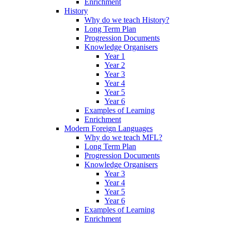
Enrichment
History
Why do we teach History?
Long Term Plan
Progression Documents
Knowledge Organisers
Year 1
Year 2
Year 3
Year 4
Year 5
Year 6
Examples of Learning
Enrichment
Modern Foreign Languages
Why do we teach MFL?
Long Term Plan
Progression Documents
Knowledge Organisers
Year 3
Year 4
Year 5
Year 6
Examples of Learning
Enrichment