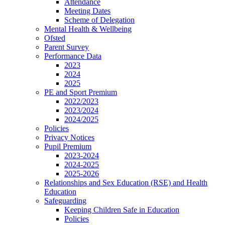
Attendance
Meeting Dates
Scheme of Delegation
Mental Health & Wellbeing
Ofsted
Parent Survey
Performance Data
2023
2024
2025
PE and Sport Premium
2022/2023
2023/2024
2024/2025
Policies
Privacy Notices
Pupil Premium
2023-2024
2024-2025
2025-2026
Relationships and Sex Education (RSE) and Health
Education
Safeguarding
Keeping Children Safe in Education
Policies