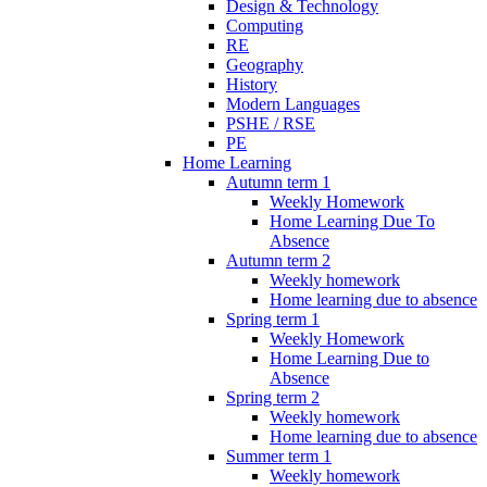
Design & Technology
Computing
RE
Geography
History
Modern Languages
PSHE / RSE
PE
Home Learning
Autumn term 1
Weekly Homework
Home Learning Due To
Absence
Autumn term 2
Weekly homework
Home learning due to absence
Spring term 1
Weekly Homework
Home Learning Due to
Absence
Spring term 2
Weekly homework
Home learning due to absence
Summer term 1
Weekly homework