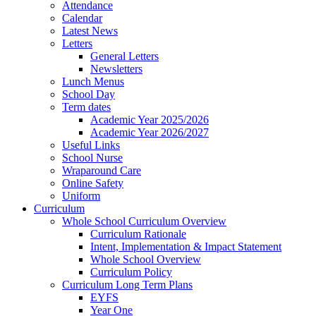
Attendance
Calendar
Latest News
Letters
General Letters
Newsletters
Lunch Menus
School Day
Term dates
Academic Year 2025/2026
Academic Year 2026/2027
Useful Links
School Nurse
Wraparound Care
Online Safety
Uniform
Curriculum
Whole School Curriculum Overview
Curriculum Rationale
Intent, Implementation & Impact Statement
Whole School Overview
Curriculum Policy
Curriculum Long Term Plans
EYFS
Year One