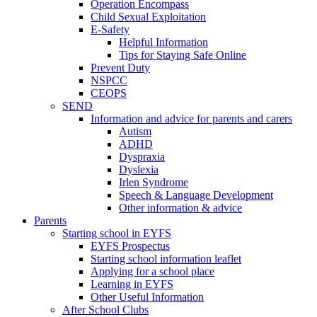
Operation Encompass
Child Sexual Exploitation
E-Safety
Helpful Information
​Tips for Staying Safe Online
Prevent Duty
NSPCC
CEOPS
SEND
Information and advice for parents and carers
Autism
ADHD
Dyspraxia
Dyslexia
Irlen Syndrome
Speech & Language Development
Other information & advice
Parents
Starting school in EYFS
EYFS Prospectus
Starting school information leaflet
Applying for a school place
Learning in EYFS
Other Useful Information
After School Clubs