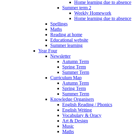
Home learning due to absence
Summer term 2
Weekly Homework
Home learning due to absence
Spellings
Maths
Reading at home
Educational website
Summer learning
Year Four
Newsletter
Autumn Term
Spring Term
Summer Term
Curriculum Map
Autumn Term
Spring Term
Summer Term
Knowledge Organisers
English Reading / Phonics
English Writing
Vocabulary & Oracy
Art & Design
Music
Maths