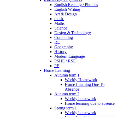
English Reading / Phonics
English Writing
Art & Design
music
Maths
Science
Design & Technology
Computing
RE
Geography
History
Modern Language
PSHE / RSE
PE
Home Learning
Autumn term 1
Weekly Homework
Home Learning Due To
Absence
Autumn term 2
Weekly homework
Home learning due to absence
Spring term 1
Weekly homework