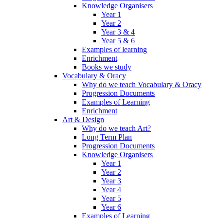
Knowledge Organisers
Year 1
Year 2
Year 3 & 4
Year 5 & 6
Examples of learning
Enrichment
Books we study
Vocabulary & Oracy
Why do we teach Vocabulary & Oracy
Progression Documents
Examples of Learning
Enrichment
Art & Design
Why do we teach Art?
Long Term Plan
Progression Documents
Knowledge Organisers
Year 1
Year 2
Year 3
Year 4
Year 5
Year 6
Examples of Learning