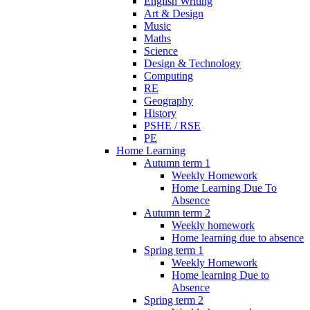
English Writing
Art & Design
Music
Maths
Science
Design & Technology
Computing
RE
Geography
History
PSHE / RSE
PE
Home Learning
Autumn term 1
Weekly Homework
Home Learning Due To
Absence
Autumn term 2
Weekly homework
Home learning due to absence
Spring term 1
Weekly Homework
Home learning Due to
Absence
Spring term 2