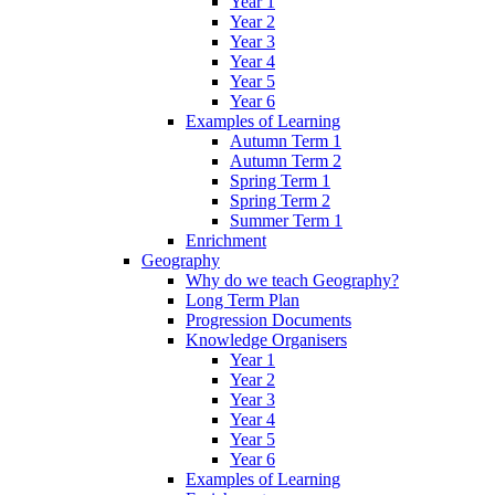
Year 1
Year 2
Year 3
Year 4
Year 5
Year 6
Examples of Learning
Autumn Term 1
Autumn Term 2
Spring Term 1
Spring Term 2
Summer Term 1
Enrichment
Geography
Why do we teach Geography?
Long Term Plan
Progression Documents
Knowledge Organisers
Year 1
Year 2
Year 3
Year 4
Year 5
Year 6
Examples of Learning