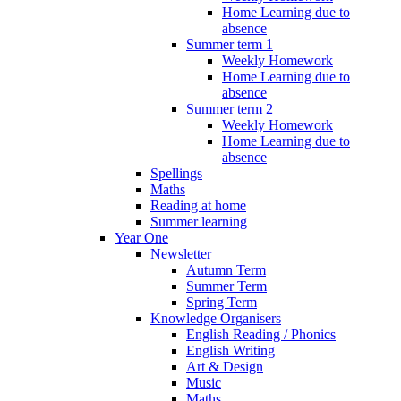
Home Learning due to
absence
Summer term 1
Weekly Homework
Home Learning due to
absence
Summer term 2
Weekly Homework
Home Learning due to
absence
Spellings
Maths
Reading at home
Summer learning
Year One
Newsletter
Autumn Term
Summer Term
Spring Term
Knowledge Organisers
English Reading / Phonics
English Writing
Art & Design
Music
Maths