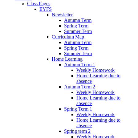
Class Pages
EYFS
Newsletter
Autumn Term
Spring Term
Summer Term
Curriculum Map
Autumn Term
Spring Term
Summer Term
Home Learning
Autumn Term 1
Weekly Homework
Home Learning due to
absence
Autumn Term 2
Weekly Homework
Home Learning due to
absence
Spring Term 1
Weekly Homework
Home Learning due to
absence
Spring term 2
Weekly Homework