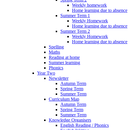
Weekly homework
Home learning due to absence
Summer Term 1
Weekly Homework
Home learning due to absence
Summer Term 2
Weekly Homework
Home learning due to absence
Spelling
Maths
Reading at home
Summer learning
Phonics
Year Two
Newsletter
Autumn Term
Spring Term
Summer Term
Curriculum Map
Autumn Term
Spring Term
Summer Term
Knowledge Organisers
English Reading / Phonics